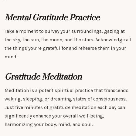
Mental Gratitude Practice
Take a moment to survey your surroundings, gazing at
the sky, the sun, the moon, and the stars. Acknowledge all
the things you’re grateful for and rehearse them in your
mind.
Gratitude Meditation
Meditation is a potent spiritual practice that transcends
waking, sleeping, or dreaming states of consciousness.
Just five minutes of gratitude meditation each day can
significantly enhance your overall well-being,
harmonizing your body, mind, and soul.