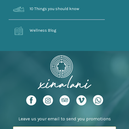
10 Things you should know
Wellness Blog
Leave us your email to send you promotions