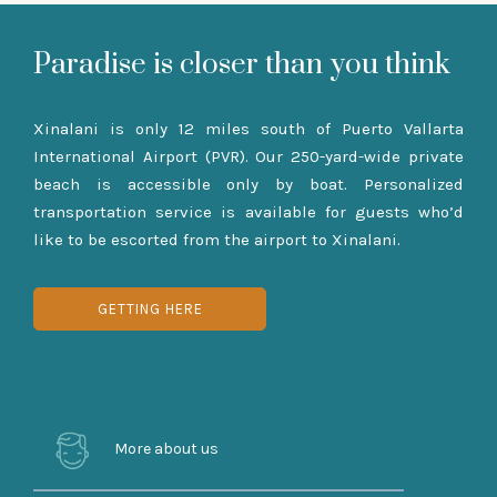
Paradise is closer than you think
Xinalani is only 12 miles south of Puerto Vallarta
International Airport (PVR). Our 250-yard-wide private
beach is accessible only by boat. Personalized
transportation service is available for guests who’d
like to be escorted from the airport to Xinalani.
GETTING HERE
More about us