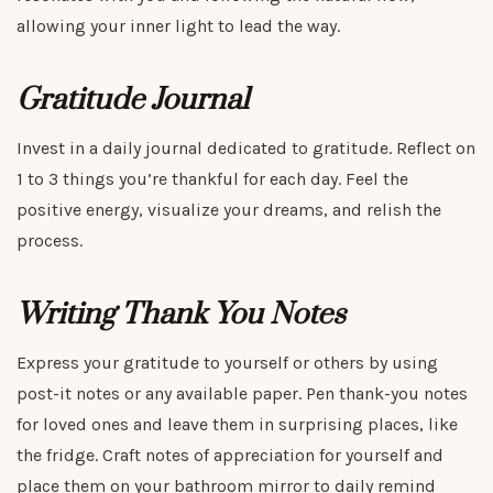
allowing your inner light to lead the way.
Gratitude Journal
Invest in a daily journal dedicated to gratitude. Reflect on
1 to 3 things you’re thankful for each day. Feel the
positive energy, visualize your dreams, and relish the
process.
Writing Thank You Notes
Express your gratitude to yourself or others by using
post-it notes or any available paper. Pen thank-you notes
for loved ones and leave them in surprising places, like
the fridge. Craft notes of appreciation for yourself and
place them on your bathroom mirror to daily remind