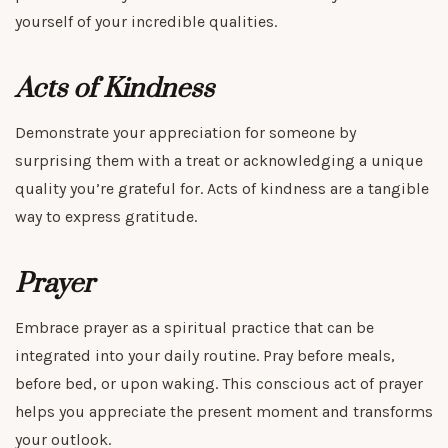
yourself of your incredible qualities.
Acts of Kindness
Demonstrate your appreciation for someone by
surprising them with a treat or acknowledging a unique
quality you’re grateful for. Acts of kindness are a tangible
way to express gratitude.
Prayer
Embrace prayer as a spiritual practice that can be
integrated into your daily routine. Pray before meals,
before bed, or upon waking. This conscious act of prayer
helps you appreciate the present moment and transforms
your outlook.