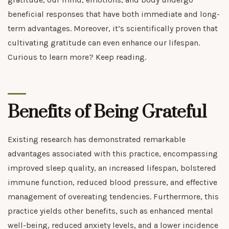
beneficial responses that have both immediate and long-
term advantages. Moreover, it’s scientifically proven that
cultivating gratitude can even enhance our lifespan.
Curious to learn more? Keep reading.
Benefits of Being Grateful
Existing research has demonstrated remarkable
advantages associated with this practice, encompassing
improved sleep quality, an increased lifespan, bolstered
immune function, reduced blood pressure, and effective
management of overeating tendencies. Furthermore, this
practice yields other benefits, such as enhanced mental
well-being, reduced anxiety levels, and a lower incidence