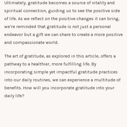
Ultimately, gratitude becomes a source of vitality and
spiritual connection, guiding us to see the positive side
of life. As we reflect on the positive changes it can bring,
we’re reminded that gratitude is not just a personal
endeavor but a gift we can share to create a more positive
and compassionate world.
The art of gratitude, as explored in this article, offers a
pathway to a healthier, more fulfilling life. By
incorporating simple yet impactful gratitude practices
into our daily routines, we can experience a multitude of
benefits. How will you incorporate gratitude into your
daily life?