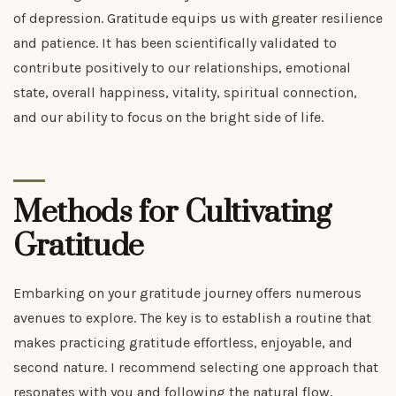
of depression. Gratitude equips us with greater resilience
and patience. It has been scientifically validated to
contribute positively to our relationships, emotional
state, overall happiness, vitality, spiritual connection,
and our ability to focus on the bright side of life.
Methods for Cultivating
Gratitude
Embarking on your gratitude journey offers numerous
avenues to explore. The key is to establish a routine that
makes practicing gratitude effortless, enjoyable, and
second nature. I recommend selecting one approach that
resonates with you and following the natural flow,