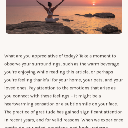
What are you appreciative of today? Take a moment to
observe your surroundings, such as the warm beverage
you’re enjoying while reading this article, or perhaps
you’re feeling thankful for your home, your pets, and your
loved ones. Pay attention to the emotions that arise as
you connect with these feelings – it might be a
heartwarming sensation or a subtle smile on your face.
The practice of gratitude has gained significant attention
in recent years, and for valid reasons. When we experience
gratitude, our mind, emotions, and body undergo