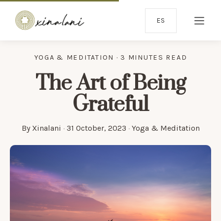
ES
YOGA & MEDITATION · 3 MINUTES READ
The Art of Being
Grateful
By
Xinalani
·
31 October, 2023
·
Yoga & Meditation