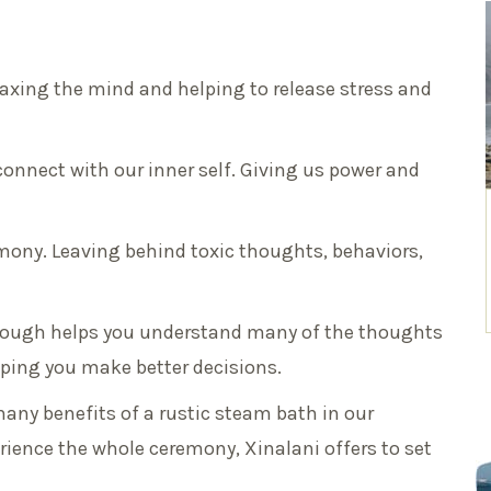
elaxing the mind and helping to release stress and
 connect with our inner self. Giving us power and
emony. Leaving behind toxic thoughts, behaviors,
hrough helps you understand many of the thoughts
lping you make better decisions.
many benefits of a rustic steam bath in our
ience the whole ceremony, Xinalani offers to set