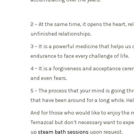
2 – At the same time, it opens the heart, r
unfinished relationships.
3 – It is a powerful medicine that helps us
endurance to face every challenge of life.
4 – It is a forgiveness and acceptance cer
and even fears.
5 – The process that your mind is going t
that have been around for a long while. He
And for those who would like to enjoy the 
Temazcal but don’t necessary want to exper
up
steam bath sessions
upon request.