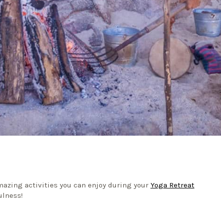
mazing activities you can enjoy during your
Yoga Retreat
ulness!