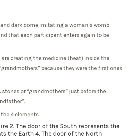
lar and dark dome imitating a woman’s womb.
and that each participant enters again to be
 are creating the medicine (heat) inside the
 “grandmothers” because they were the first ones
nic stones or “grandmothers” just before the
andfather”.
d the 4 elements
Fire 2. The door of the South represents the
ts the Earth 4. The door of the North