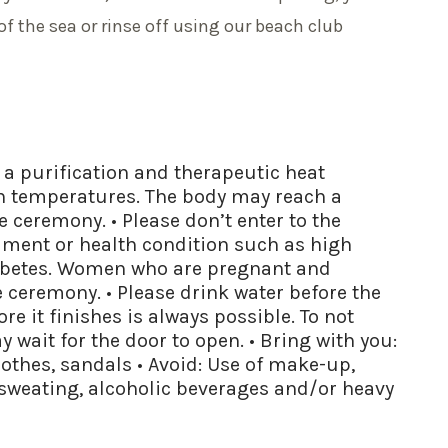
of the sea or rinse off using our beach club
s a purification and therapeutic heat
gh temperatures. The body may reach a
 ceremony. • Please don’t enter to the
lment or health condition such as high
iabetes. Women who are pregnant and
 ceremony. • Please drink water before the
e it finishes is always possible. To not
 wait for the door to open. • Bring with you:
lothes, sandals • Avoid: Use of make-up,
 sweating, alcoholic beverages and/or heavy