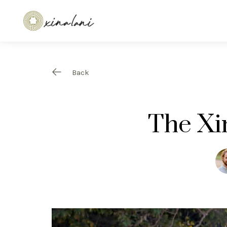
Back
The Xi