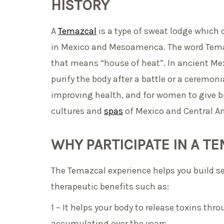
HISTORY
A
Temazcal
is a type of sweat lodge which 
in Mexico and Mesoamerica. The word Tem
that means “house of heat”. In ancient Mex
purify the body after a battle or a ceremoni
improving health, and for women to give bi
cultures and
spas
of Mexico and Central Am
WHY PARTICIPATE IN A 
The Temazcal experience helps you build s
therapeutic benefits such as:
1 – It helps your body to release toxins th
accumulating over the years.