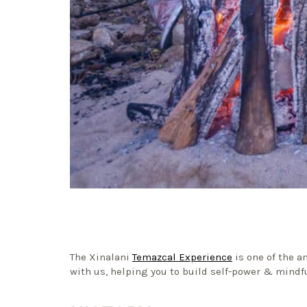
The Xinalani
Temazcal Experience
is one of the a
with us, helping you to build self-power & mindf