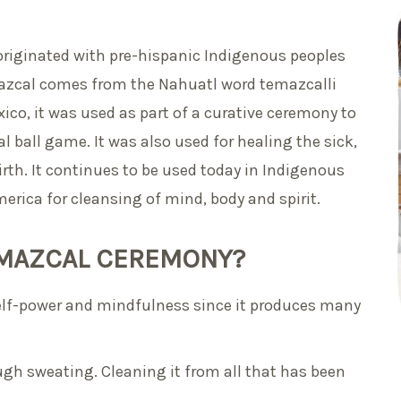
originated with pre-hispanic Indigenous peoples
azcal comes from the Nahuatl word temazcalli
ico, it was used as part of a curative ceremony to
al ball game. It was also used for healing the sick,
rth. It continues to be used today in Indigenous
erica for cleansing of mind, body and spirit.
TEMAZCAL CEREMONY?
elf-power and mindfulness since it produces many
rough sweating. Cleaning it from all that has been