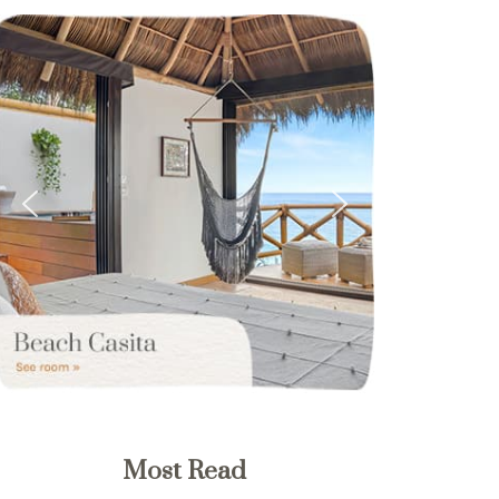
Most Read