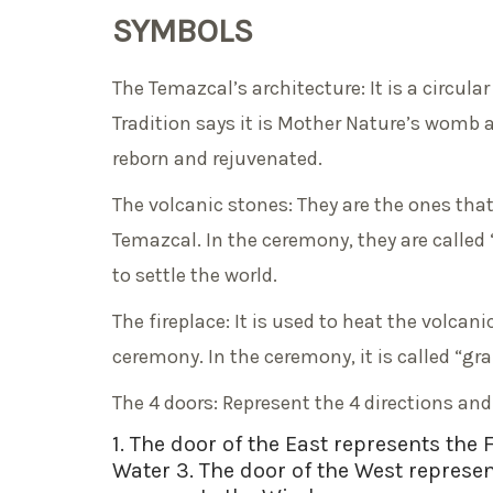
SYMBOLS
The Temazcal’s architecture: It is a circu
Tradition says it is Mother Nature’s womb 
reborn and rejuvenated.
The volcanic stones: They are the ones that
Temazcal. In the ceremony, they are called
to settle the world.
The fireplace: It is used to heat the volca
ceremony. In the ceremony, it is called “gr
The 4 doors: Represent the 4 directions an
1. The door of the East represents the 
Water 3. The door of the West represen