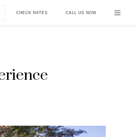
CHECK RATES
CALL US NOW
erience