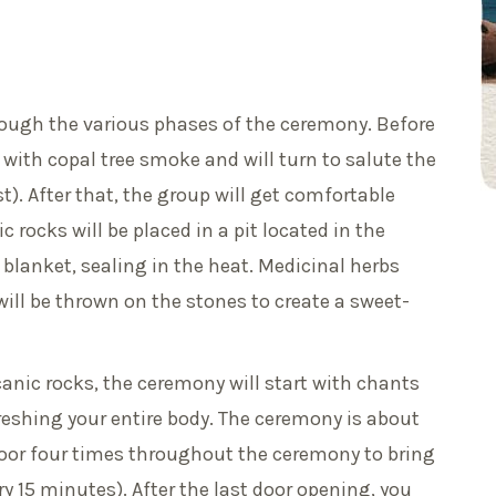
ough the various phases of the ceremony. Before
with copal tree smoke and will turn to salute the
t). After that, the group will get comfortable
 rocks will be placed in a pit located in the
 blanket, sealing in the heat. Medicinal herbs
ill be thrown on the stones to create a sweet-
canic rocks, the ceremony will start with chants
eshing your entire body. The ceremony is about
oor four times throughout the ceremony to bring
ry 15 minutes). After the last door opening, you