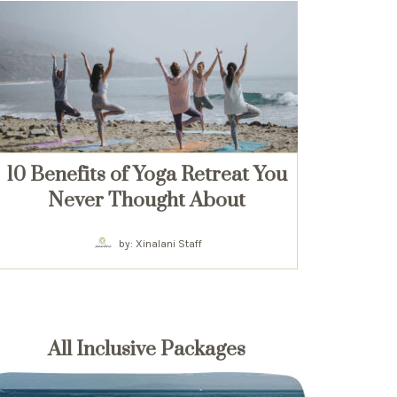
10 Benefits of Yoga Retreat You
Never Thought About
by: Xinalani Staff
All Inclusive Packages