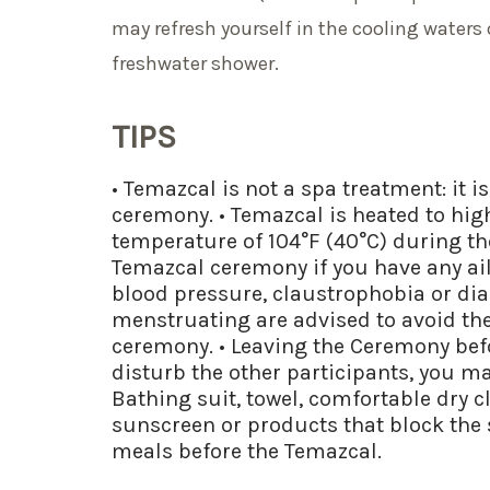
may refresh yourself in the cooling waters 
freshwater shower.
TIPS
• Temazcal is not a spa treatment: it i
ceremony. • Temazcal is heated to hi
temperature of 104°F (40°C) during the
Temazcal ceremony if you have any ai
blood pressure, claustrophobia or d
menstruating are advised to avoid the
ceremony. • Leaving the Ceremony befor
disturb the other participants, you may
Bathing suit, towel, comfortable dry c
sunscreen or products that block the
meals before the Temazcal.