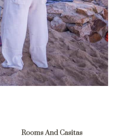
Rooms And Casitas