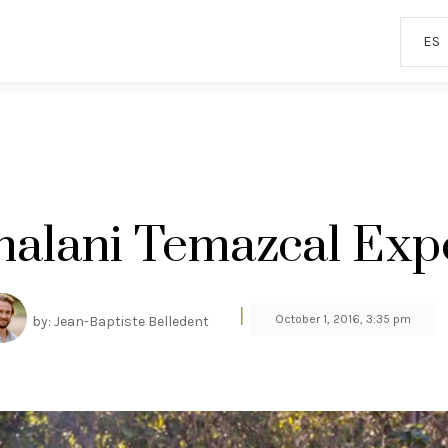
ES
nalani Temazcal Exp
|
October 1, 2016, 3:35 pm
by: Jean-Baptiste Belledent