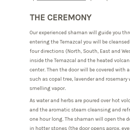
THE CEREMONY
Our experienced shaman will guide you thr
entering the Temazcal you will be cleansed 
four directions (North, South, East and Wes
inside the Temazcal and the heated volcanic
center. Then the door will be covered with a
such as copal tree, lavender and rosemary w
smelling vapor.
As water and herbs are poured over hot vol
and the aromatic steam cleansing and refr
one hour long. The shaman will open the d
in hotter stones (the door opens aprox. eve