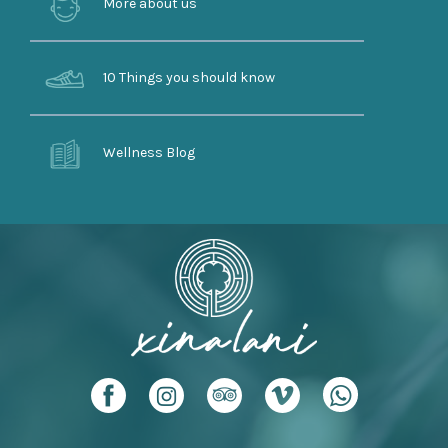
More about us
10 Things you should know
Wellness Blog