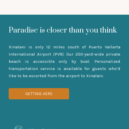
Paradise is closer than you think
Xinalani is only 12 miles south of Puerto Vallarta
International Airport (PVR). Our 250-yard-wide private
beach is accessible only by boat. Personalized
transportation service is available for guests who’d
like to be escorted from the airport to Xinalani.
GETTING HERE