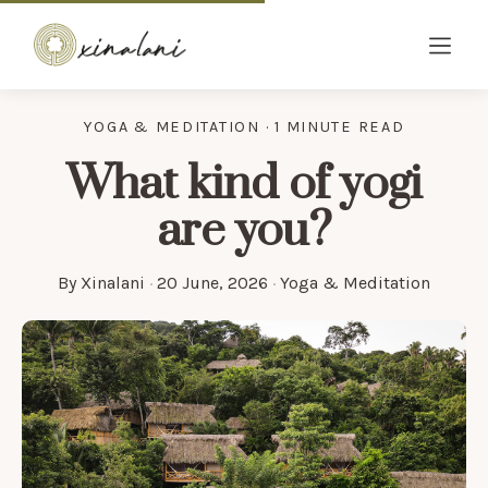
YOGA & MEDITATION · 1 MINUTE READ
What kind of yogi
are you?
By
Xinalani
·
20 June, 2026
·
Yoga & Meditation