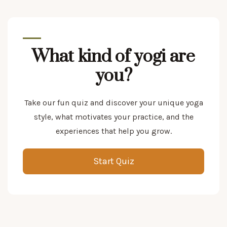
What kind of yogi are
you?
Take our fun quiz and discover your unique yoga
style, what motivates your practice, and the
experiences that help you grow.
Start Quiz