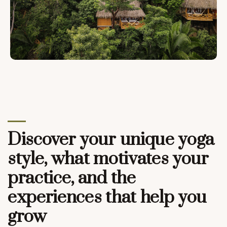
Discover your unique yoga
style, what motivates your
practice, and the
experiences that help you
grow