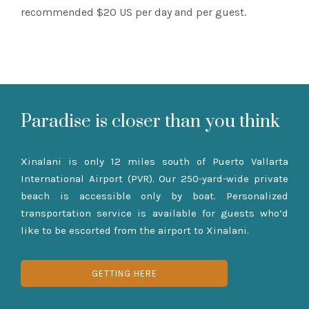
recommended $20 US per day and per guest.
Paradise is closer than you think
Xinalani is only 12 miles south of Puerto Vallarta
International Airport (PVR). Our 250-yard-wide private
beach is accessible only by boat. Personalized
transportation service is available for guests who’d
like to be escorted from the airport to Xinalani.
GETTING HERE