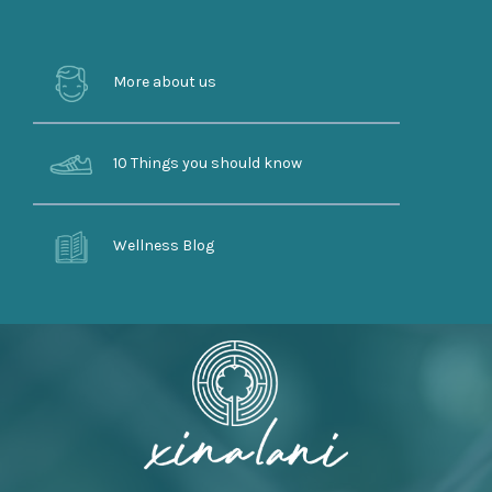
More about us
10 Things you should know
Wellness Blog