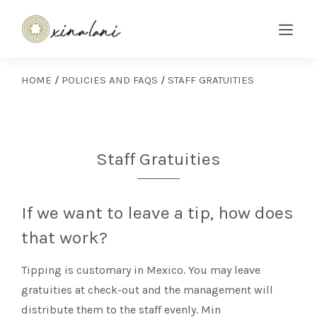
HOME
/
POLICIES AND FAQS
/
STAFF GRATUITIES
Staff Gratuities
If we want to leave a tip, how does
that work?
Tipping is customary in Mexico. You may leave
gratuities at check-out and the management will
distribute them to the staff evenly. Min