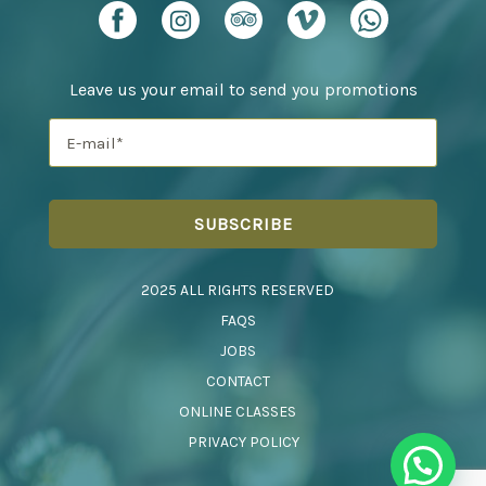
Leave us your email to send you promotions
2025 ALL RIGHTS RESERVED
FAQS
JOBS
CONTACT
ONLINE CLASSES
PRIVACY POLICY