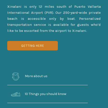
Xinalani is only 12 miles south of Puerto Vallarta
International Airport (PVR). Our 250-yard-wide private
beach is accessible only by boat. Personalized
transportation service is available for guests who’d
like to be escorted from the airport to Xinalani.
GETTING HERE
More about us
10 Things you should know