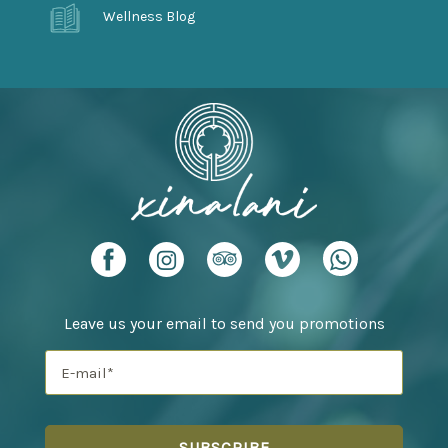
Wellness Blog
Leave us your email to send you promotions