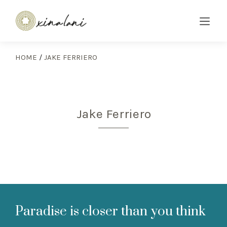
HOME
/
JAKE FERRIERO
Jake Ferriero
Paradise is closer than you think