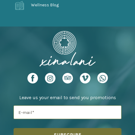
Wellness Blog
Leave us your email to send you promotions