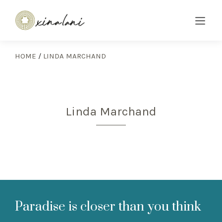
HOME
/
LINDA MARCHAND
Linda Marchand
Paradise is closer than you think