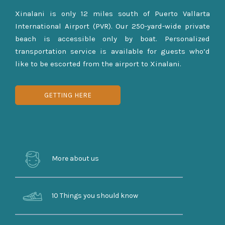
Xinalani is only 12 miles south of Puerto Vallarta
International Airport (PVR). Our 250-yard-wide private
beach is accessible only by boat. Personalized
transportation service is available for guests who’d
like to be escorted from the airport to Xinalani.
GETTING HERE
More about us
10 Things you should know