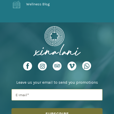
Wellness Blog
Leave us your email to send you promotions