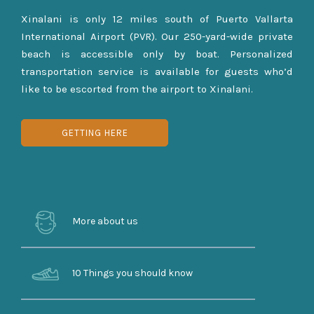
Xinalani is only 12 miles south of Puerto Vallarta
International Airport (PVR). Our 250-yard-wide private
beach is accessible only by boat. Personalized
transportation service is available for guests who’d
like to be escorted from the airport to Xinalani.
GETTING HERE
More about us
10 Things you should know