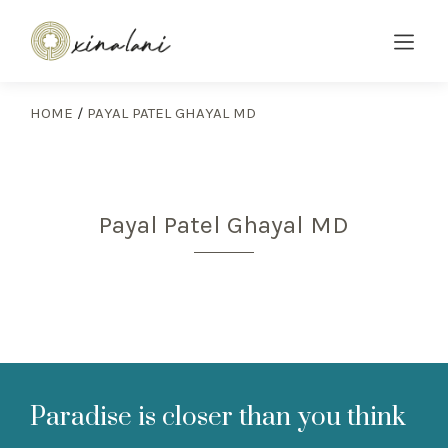
HOME
/
PAYAL PATEL GHAYAL MD
Payal Patel Ghayal MD
Paradise is closer than you think