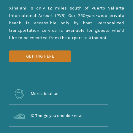
Xinalani is only 12 miles south of Puerto Vallarta
International Airport (PVR). Our 250-yard-wide private
beach is accessible only by boat. Personalized
transportation service is available for guests who’d
like to be escorted from the airport to Xinalani.
GETTING HERE
More about us
10 Things you should know