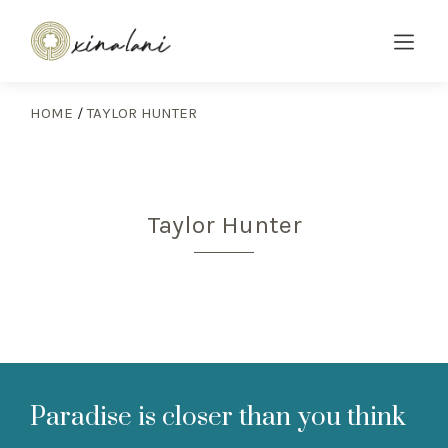
HOME
/
TAYLOR HUNTER
Taylor Hunter
Paradise is closer than you think