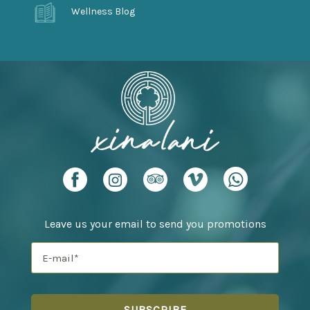
Wellness Blog
Leave us your email to send you promotions