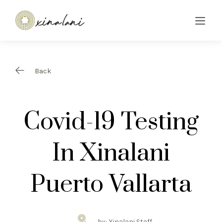
Back
Covid-19 Testing
In Xinalani
Puerto Vallarta
by: Xinalani Staff