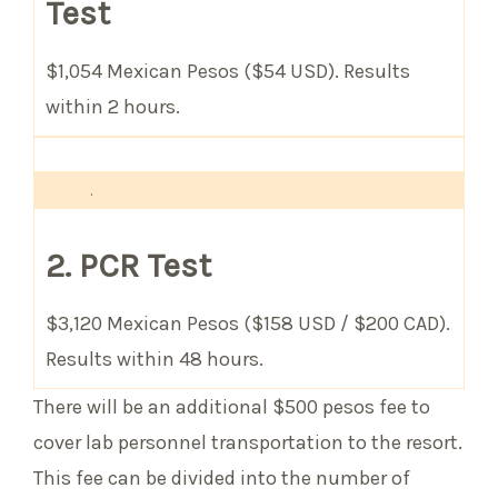
Test
$1,054 Mexican Pesos ($54 USD). Results
within 2 hours.
.
2. PCR Test
$3,120 Mexican Pesos ($158 USD / $200 CAD).
Results within 48 hours.
There will be an additional $500 pesos fee to
cover lab personnel transportation to the resort.
This fee can be divided into the number of