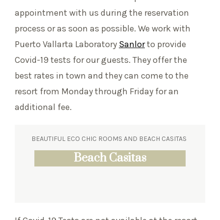
appointment with us during the reservation
process or as soon as possible. We work with
Puerto Vallarta Laboratory
Sanlor
to provide
Covid-19 tests for our guests. They offer the
best rates in town and they can come to the
resort from Monday through Friday for an
additional fee.
BEAUTIFUL ECO CHIC ROOMS AND BEACH CASITAS
Eco Chic Suites
Beach Casitas