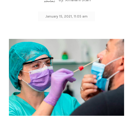
January 15, 2021, 11:05 am