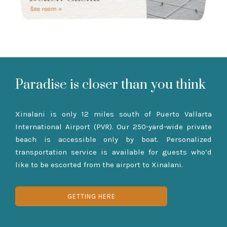
Paradise is closer than you think
Xinalani is only 12 miles south of Puerto Vallarta
International Airport (PVR). Our 250-yard-wide private
beach is accessible only by boat. Personalized
transportation service is available for guests who’d
like to be escorted from the airport to Xinalani.
GETTING HERE