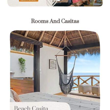
Rooms And Casitas