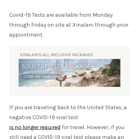
Covid-19 Tests are available from Monday
through Friday on site at Xinalani through prior
appointment.
XINALANI'S ALL INCLUSIVE PACKAGES
SOLO TRAVELER PACKAGE
SURF RETREAT
COME ON YOUR OWN
YOGA AND WAVES
If you are traveling back to the United States, a
negative COVID-19 viral test
is no longer required
for travel. However, if you
still need a COVID-19 viral test please make an