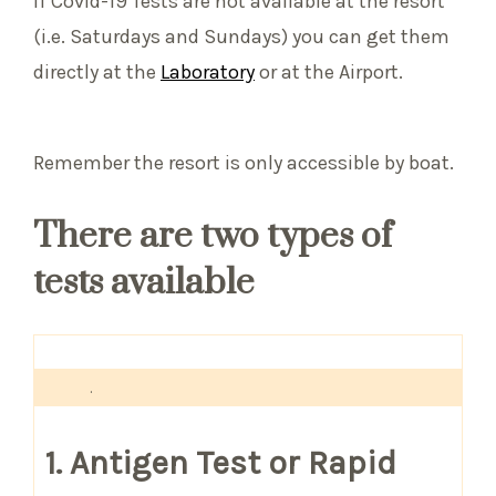
If Covid-19 Tests are not available at the resort
(i.e. Saturdays and Sundays) you can get them
directly at the
Laboratory
or at the Airport.
Remember the resort is only accessible by boat.
There are two types of
tests available
.
1. Antigen Test or Rapid