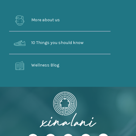
More about us
10 Things you should know
Wellness Blog