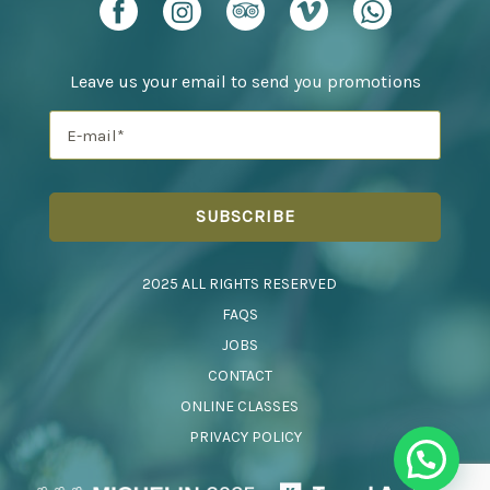
Leave us your email to send you promotions
2025 ALL RIGHTS RESERVED
FAQS
JOBS
CONTACT
ONLINE CLASSES
PRIVACY POLICY