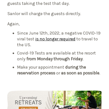
guests taking the test that day.
Sanlor will charge the guests directly.
Again,
Since June 12th, 2022, a negative COVID-19
viral test
is no longer required
to travel to
the US.
Covid-19 Tests are available at the resort
only
from Monday through Friday
.
Make your appointment
during the
reservation process
or
as soon as possible
.