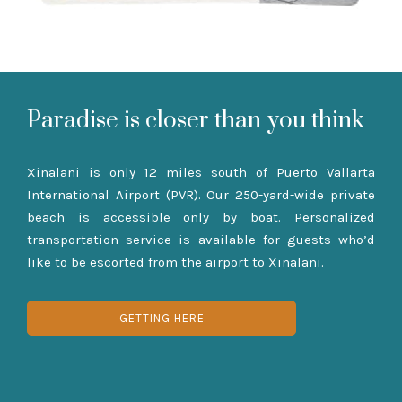
Paradise is closer than you think
Xinalani is only 12 miles south of Puerto Vallarta
International Airport (PVR). Our 250-yard-wide private
beach is accessible only by boat. Personalized
transportation service is available for guests who’d
like to be escorted from the airport to Xinalani.
GETTING HERE