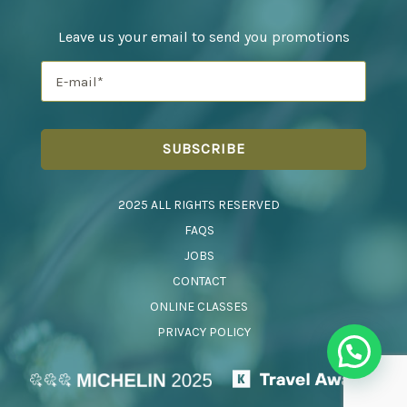
Leave us your email to send you promotions
2025 ALL RIGHTS RESERVED
FAQS
JOBS
CONTACT
ONLINE CLASSES
PRIVACY POLICY