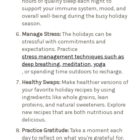
hours of quality sleep each night to
support your immune system, mood, and
overall well-being during the busy holiday
season.
Manage Stress:
The holidays can be
stressful with commitments and
expectations. Practice
stress management techniques such as
deep breathing, meditation, yoga
, or spending time outdoors to recharge.
Healthy Swaps:
Make healthier versions of
your favorite holiday recipes by using
ingredients like whole grains, lean
proteins, and natural sweeteners. Explore
new recipes that are both nutritious and
delicious.
Practice Gratitude:
Take a moment each
day to reflect on what you're grateful for.