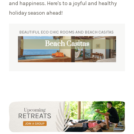
and happiness. Here's to a joyful and healthy
holiday season ahead!
BEAUTIFUL ECO CHIC ROOMS AND BEACH CASITAS
Eco Chic Suites
Beach Casitas