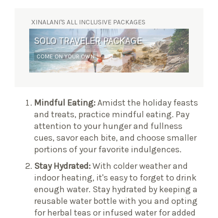
XINALANI'S ALL INCLUSIVE PACKAGES
SOLO TRAVELER PACKAGE
SURF RETREAT
COME ON YOUR OWN
YOGA AND WAVES
Mindful Eating:
Amidst the holiday feasts
and treats, practice mindful eating. Pay
attention to your hunger and fullness
cues, savor each bite, and choose smaller
portions of your favorite indulgences.
Stay Hydrated:
With colder weather and
indoor heating, it's easy to forget to drink
enough water. Stay hydrated by keeping a
reusable water bottle with you and opting
for herbal teas or infused water for added