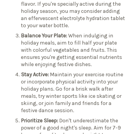
flavor. If you're specially active during the
holiday season, you may consider adding
an effervescent electrolyte hydration tablet
to your water bottle.
Balance Your Plate:
When indulging in
holiday meals, aim to fill half your plate
with colorful vegetables and fruits. This
ensures you're getting essential nutrients
while enjoying festive dishes.
Stay Active:
Maintain your exercise routine
or incorporate physical activity into your
holiday plans. Go for a brisk walk after
meals, try winter sports like ice skating or
skiing, or join family and friends for a
festive dance session.
Prioritize Sleep:
Don't underestimate the
power of a good night's sleep. Aim for 7-9