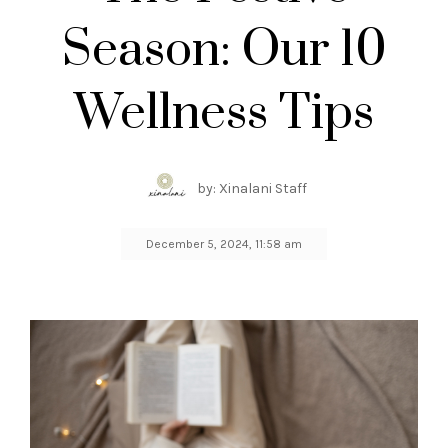
Season: Our 10
Wellness Tips
by: Xinalani Staff
December 5, 2024, 11:58 am