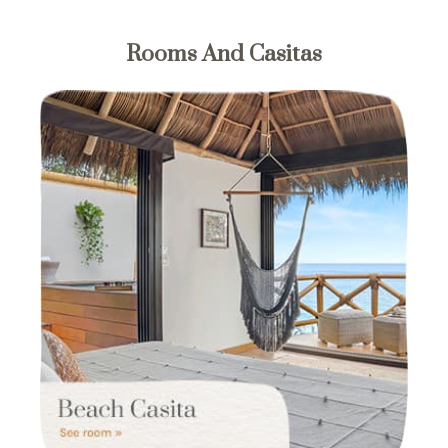
Rooms And Casitas