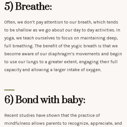
5) Breathe:
Often, we don’t pay attention to our breath, which tends
to be shallow as we go about our day to day activities. In
yoga, we teach ourselves to focus on maintaining deep,
full breathing. The benefit of the yogic breath is that we
become aware of our diaphragm’s movements and begin
to use our lungs to a greater extent, engaging their full
capacity and allowing a larger intake of oxygen.
6) Bond with baby:
Recent studies have shown that the practice of
mindfulness allows parents to recognize, appreciate, and