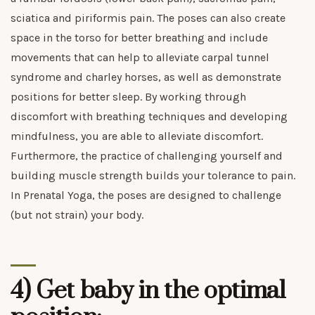
sciatica and piriformis pain. The poses can also create
space in the torso for better breathing and include
movements that can help to alleviate carpal tunnel
syndrome and charley horses, as well as demonstrate
positions for better sleep. By working through
discomfort with breathing techniques and developing
mindfulness, you are able to alleviate discomfort.
Furthermore, the practice of challenging yourself and
building muscle strength builds your tolerance to pain.
In Prenatal Yoga, the poses are designed to challenge
(but not strain) your body.
4) Get baby in the optimal