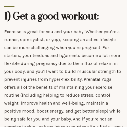
1) Get a good workout:
Exercise is great for you and your baby! Whether you’re a
runner, spin cyclist, or yogi, keeping an active lifestyle
can be more challenging when you’re pregnant. For
starters, your tendons and ligaments become a lot more
flexible during pregnancy due to the influx of relaxin in
your body, and you’ll want to build muscular strength to
prevent injuries from hyper-flexibility. Prenatal Yoga
offers all of the benefits of maintaining your exercise
routine (including helping to reduce stress, control
weight, improve health and well-being, maintain a
positive mood, boost energy, and get better sleep) while
being safe for you and your baby. And if you’re not an
exercise junkie—or have let your routine slip a little— now