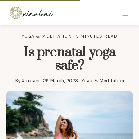
YOGA & MEDITATION · 5 MINUTES READ
Is prenatal yoga
safe?
By
Xinalani
·
29 March, 2023
·
Yoga & Meditation