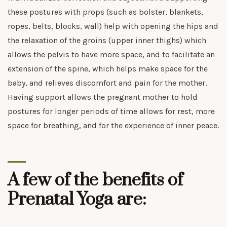
these postures with props (such as bolster, blankets,
ropes, belts, blocks, wall) help with opening the hips and
the relaxation of the groins (upper inner thighs) which
allows the pelvis to have more space, and to facilitate an
extension of the spine, which helps make space for the
baby, and relieves discomfort and pain for the mother.
Having support allows the pregnant mother to hold
postures for longer periods of time allows for rest, more
space for breathing, and for the experience of inner peace.
A few of the benefits of
Prenatal Yoga are: