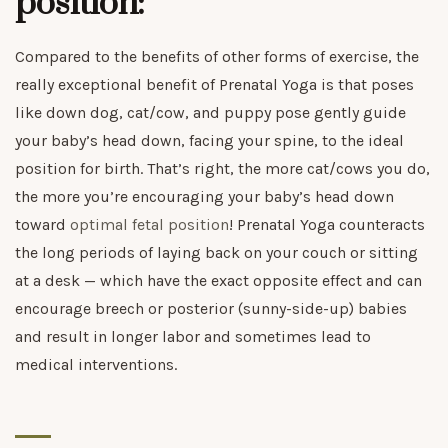
position:
Compared to the benefits of other forms of exercise, the
really exceptional benefit of Prenatal Yoga is that poses
like down dog, cat/cow, and puppy pose gently guide
your baby’s head down, facing your spine, to the ideal
position for birth. That’s right, the more cat/cows you do,
the more you’re encouraging your baby’s head down
toward
optimal fetal position
! Prenatal Yoga counteracts
the long periods of laying back on your couch or sitting
at a desk — which have the exact opposite effect and can
encourage breech or posterior (sunny-side-up) babies
and result in longer labor and sometimes lead to
medical interventions.