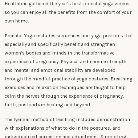
Healthline gathered
the year’s best prenatal yoga videos
so you can enjoy all the benefits from the comfort of your
own home.
Prenatal Yoga includes sequences and yoga postures that
especially and specifically benefit and strengthen
women’s bodies and minds in the transformative
experience of pregnancy. Physical and nervine strength
and mental and emotional stability are developed
through the mindful practice of yoga postures. Breathing
exercises and relaxation techniques are taught to help
calm the nerves through the experience of pregnancy,
birth, postpartum healing and beyond.
The Iyengar method of teaching includes demonstration
with explanations of what to do in the postures, and
individualized correction and adjustment. Supporting