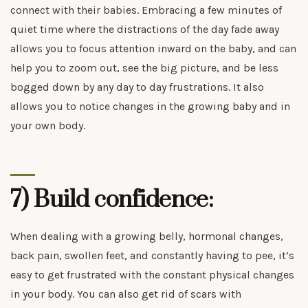
connect with their babies. Embracing a few minutes of
quiet time where the distractions of the day fade away
allows you to focus attention inward on the baby, and can
help you to zoom out, see the big picture, and be less
bogged down by any day to day frustrations. It also
allows you to notice changes in the growing baby and in
your own body.
7) Build confidence:
When dealing with a growing belly, hormonal changes,
back pain, swollen feet, and constantly having to pee, it’s
easy to get frustrated with the constant physical changes
in your body. You can also get rid of scars with