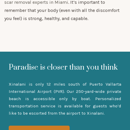
scar removal experts in Miami
. It’s important to
remember that your body (even with all the discomfort
you feel) is strong, healthy, and capable.
Paradise is closer than you think
Xinalani is only 12 miles south of Puerto Vallarta
International Airport (PVR). Our 250-yard-wide private
beach is accessible only by boat. Personalized
transportation service is available for guests who’d
like to be escorted from the airport to Xinalani.