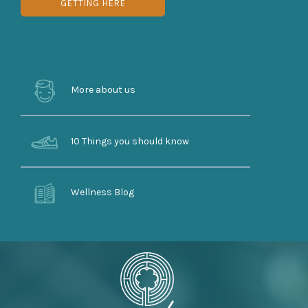
GETTING HERE
More about us
10 Things you should know
Wellness Blog