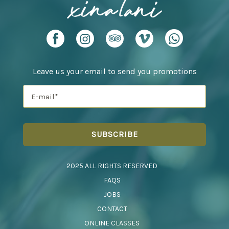
Leave us your email to send you promotions
2025 ALL RIGHTS RESERVED
FAQS
JOBS
CONTACT
ONLINE CLASSES