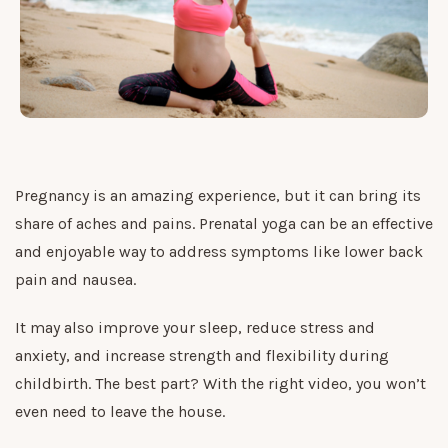
Pregnancy is an amazing experience, but it can bring its
share of aches and pains. Prenatal yoga can be an effective
and enjoyable way to address symptoms like lower back
pain and nausea.
It may also improve your sleep, reduce stress and
anxiety, and increase strength and flexibility during
childbirth. The best part? With the right video, you won’t
even need to leave the house.