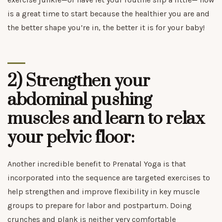
is a great time to start because the healthier you are and
the better shape you’re in, the better it is for your baby!
2) Strengthen your
abdominal pushing
muscles and learn to relax
your pelvic floor:
Another incredible benefit to Prenatal Yoga is that
incorporated into the sequence are targeted exercises to
help strengthen and improve flexibility in key muscle
groups to prepare for labor and postpartum. Doing
crunches and plank is neither very comfortable