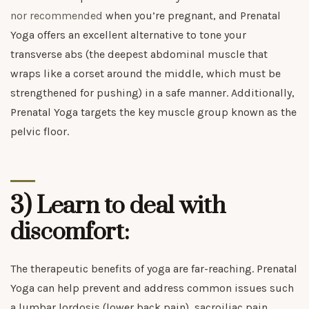
nor recommended
when you’re pregnant, and Prenatal
Yoga offers an excellent alternative to tone your
transverse abs (the deepest abdominal muscle that
wraps like a corset around the middle, which must be
strengthened for pushing) in a safe manner. Additionally,
Prenatal Yoga targets the key muscle group known as the
pelvic floor.
3) Learn to deal with
discomfort:
The therapeutic benefits of yoga are far-reaching. Prenatal
Yoga can help prevent and address common issues such
a lumbar lordosis (lower back pain), sacroiliac pain,