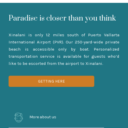
Paradise is closer than you think
Xinalani is only 12 miles south of Puerto Vallarta
International Airport (PVR). Our 250-yard-wide private
beach is accessible only by boat. Personalized
transportation service is available for guests who’d
like to be escorted from the airport to Xinalani.
GETTING HERE
More about us