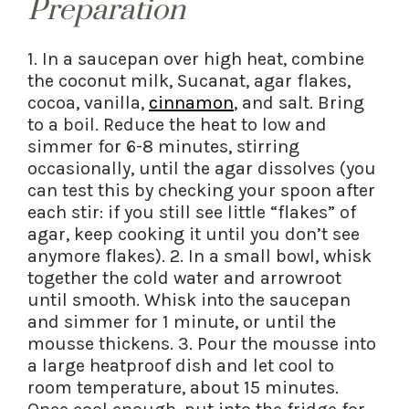
Preparation
1. In a saucepan over high heat, combine
the coconut milk, Sucanat, agar flakes,
cocoa, vanilla,
cinnamon
, and salt. Bring
to a boil. Reduce the heat to low and
simmer for 6-8 minutes, stirring
occasionally, until the agar dissolves (you
can test this by checking your spoon after
each stir: if you still see little “flakes” of
agar, keep cooking it until you don’t see
anymore flakes). 2. In a small bowl, whisk
together the cold water and arrowroot
until smooth. Whisk into the saucepan
and simmer for 1 minute, or until the
mousse thickens. 3. Pour the mousse into
a large heatproof dish and let cool to
room temperature, about 15 minutes.