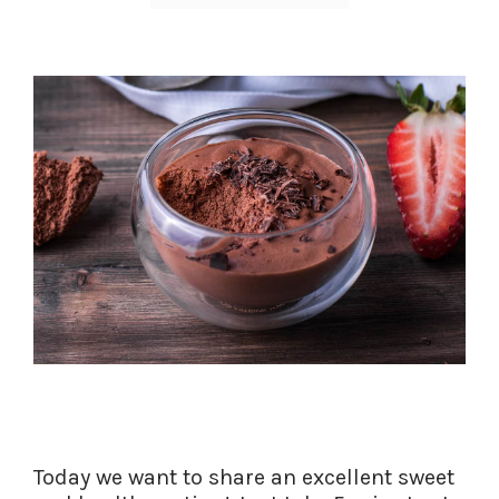
Today we want to share an excellent sweet