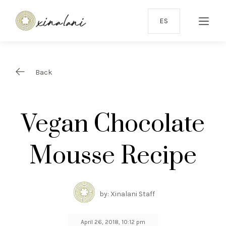
ES
Back
Vegan Chocolate
Mousse Recipe
by: Xinalani Staff
April 26, 2018, 10:12 pm