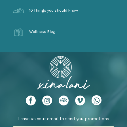
10 Things you should know
Wellness Blog
Leave us your email to send you promotions