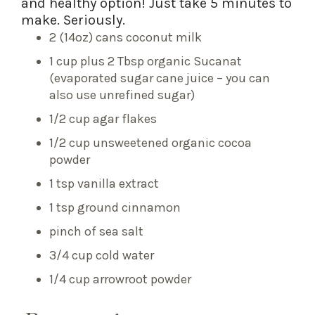
and healthy option! Just take 5 minutes to
make. Seriously.
2 (14oz) cans coconut milk
1 cup plus 2 Tbsp organic Sucanat
(evaporated sugar cane juice – you can
also use unrefined sugar)
1/2 cup agar flakes
1/2 cup unsweetened organic cocoa
powder
1 tsp vanilla extract
1 tsp ground cinnamon
pinch of sea salt
3/4 cup cold water
1/4 cup arrowroot powder