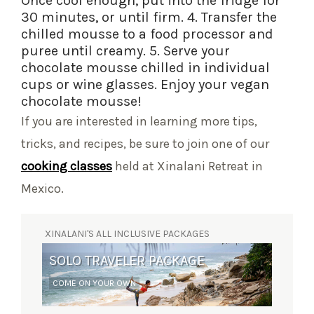
Once cool enough, put into the fridge for
30 minutes, or until firm. 4. Transfer the
chilled mousse to a food processor and
puree until creamy. 5. Serve your
chocolate mousse chilled in individual
cups or wine glasses. Enjoy your vegan
chocolate mousse!
If you are interested in learning more tips,
tricks, and recipes, be sure to join one of our
cooking classes
held at Xinalani Retreat in
Mexico.
XINALANI'S ALL INCLUSIVE PACKAGES
SOLO TRAVELER PACKAGE
COME ON YOUR OWN