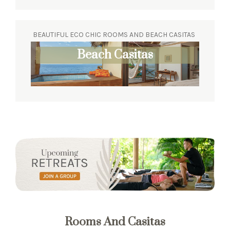
BEAUTIFUL ECO CHIC ROOMS AND BEACH CASITAS
Beach Casitas
Rooms And Casitas