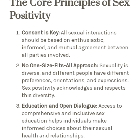
The Core Principles of Sex
Positivity
Consent is Key:
All sexual interactions
should be based on enthusiastic,
informed, and mutual agreement between
all parties involved.
No One-Size-Fits-All Approach:
Sexuality is
diverse, and different people have different
preferences, orientations, and expressions.
Sex positivity acknowledges and respects
this diversity.
Education and Open Dialogue:
Access to
comprehensive and inclusive sex
education helps individuals make
informed choices about their sexual
health and relationships.