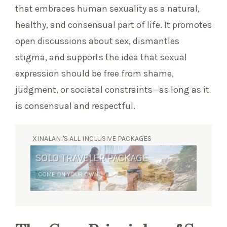
that embraces human sexuality as a natural,
healthy, and consensual part of life. It promotes
open discussions about sex, dismantles
stigma, and supports the idea that sexual
expression should be free from shame,
judgment, or societal constraints—as long as it
is consensual and respectful.
XINALANI'S ALL INCLUSIVE PACKAGES
SOLO TRAVELER PACKAGE
SURF RETREAT
COME ON YOUR OWN
YOGA AND WAVES