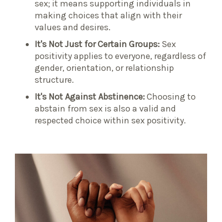
sex; it means supporting individuals in
making choices that align with their
values and desires.
It's Not Just for Certain Groups:
Sex
positivity applies to everyone, regardless of
gender, orientation, or relationship
structure.
It's Not Against Abstinence:
Choosing to
abstain from sex is also a valid and
respected choice within sex positivity.