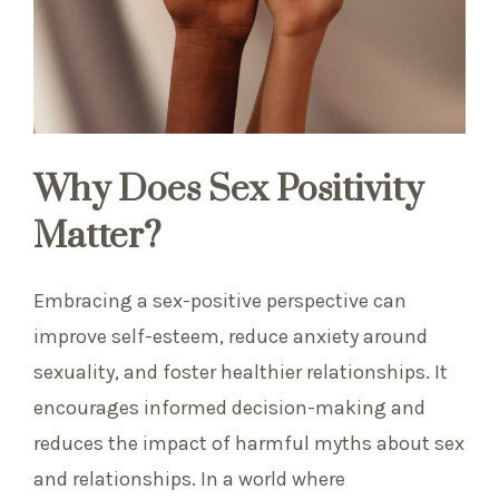
Why Does Sex Positivity
Matter?
Embracing a sex-positive perspective can
improve self-esteem, reduce anxiety around
sexuality, and foster healthier relationships. It
encourages informed decision-making and
reduces the impact of harmful myths about sex
and relationships. In a world where