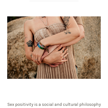
Sex positivity is a social and cultural philosophy