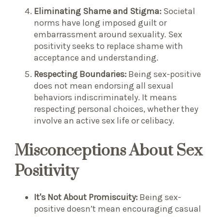
Eliminating Shame and Stigma:
Societal
norms have long imposed guilt or
embarrassment around sexuality. Sex
positivity seeks to replace shame with
acceptance and understanding.
Respecting Boundaries:
Being sex-positive
does not mean endorsing all sexual
behaviors indiscriminately. It means
respecting personal choices, whether they
involve an active sex life or celibacy.
Misconceptions About Sex
Positivity
It's Not About Promiscuity:
Being sex-
positive doesn’t mean encouraging casual