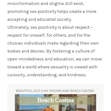
misinformation and stigma still exist,
promoting sex positivity helps create a more
accepting and educated society.
Ultimately, sex positivity is about respect—
respect for oneself, for others, and for the
choices individuals make regarding their own
bodies and desires. By fostering a culture of
open-mindedness and education, we can move
toward a world where sexuality is viewed with
curiosity, understanding, and kindness.
BEAUTIFUL ECO CHIC ROOMS AND BEACH CASITAS
Eco Chic Suites
Beach Casitas