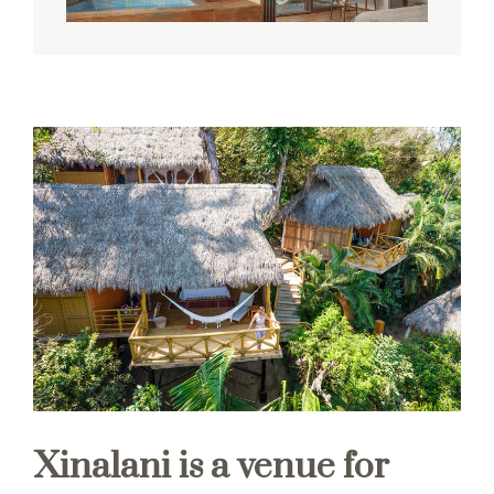
Xinalani is a venue for