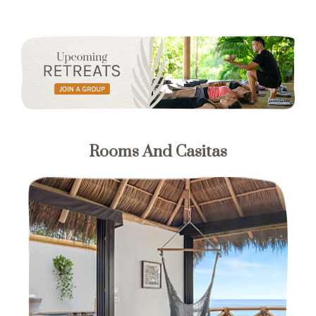
Rooms And Casitas