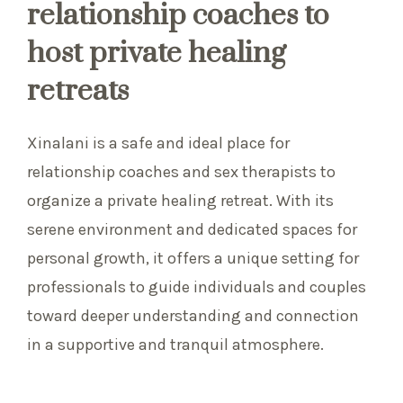
relationship coaches to
host private healing
retreats
Xinalani is a safe and ideal place for
relationship coaches and sex therapists to
organize a private healing retreat. With its
serene environment and dedicated spaces for
personal growth, it offers a unique setting for
professionals to guide individuals and couples
toward deeper understanding and connection
in a supportive and tranquil atmosphere.