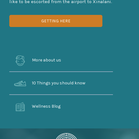
like to be escorted from the airport to Xinalani.
GETTING HERE
More about us
10 Things you should know
Wellness Blog