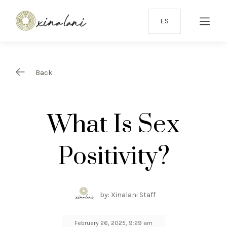
ES
Back
What Is Sex
Positivity?
by: Xinalani Staff
February 26, 2025, 9:29 am