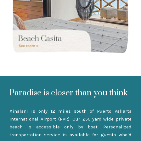
Paradise is closer than you think
Xinalani is only 12 miles south of Puerto Vallarta
International Airport (PVR). Our 250-yard-wide private
beach is accessible only by boat. Personalized
transportation service is available for guests who’d