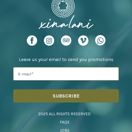
Leave us your email to send you promotions
2025 ALL RIGHTS RESERVED
FAQS
JOBS