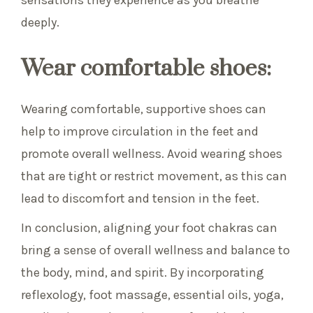
sensations they experience as you breathe
deeply.
Wear comfortable shoes:
Wearing comfortable, supportive shoes can
help to improve circulation in the feet and
promote overall wellness. Avoid wearing shoes
that are tight or restrict movement, as this can
lead to discomfort and tension in the feet.
In conclusion, aligning your foot chakras can
bring a sense of overall wellness and balance to
the body, mind, and spirit. By incorporating
reflexology, foot massage, essential oils, yoga,