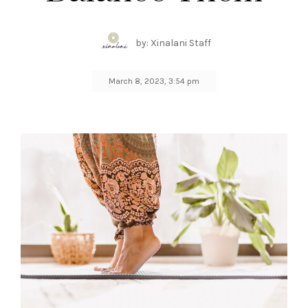
by: Xinalani Staff
March 8, 2023, 3:54 pm