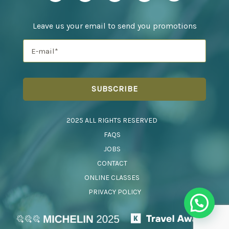
Leave us your email to send you promotions
2025 ALL RIGHTS RESERVED
FAQS
JOBS
CONTACT
ONLINE CLASSES
PRIVACY POLICY