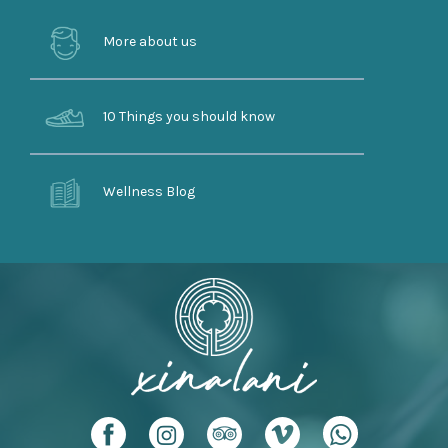
More about us
10 Things you should know
Wellness Blog