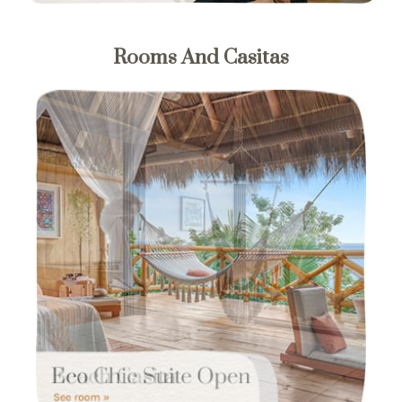
Rooms And Casitas