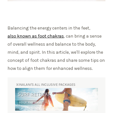
Balancing the energy centers in the feet,
also known as foot chakras
, can bring a sense
of overall wellness and balance to the body,
mind, and spirit. In this article, we'll explore the
concept of foot chakras and share some tips on
how to align them for enhanced wellness.
XINALANI'S ALL INCLUSIVE PACKAGES
SURF RETREAT
YOGA AND WAVES