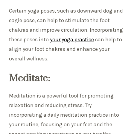
Certain yoga poses, such as downward dog and
eagle pose, can help to stimulate the foot
chakras and improve circulation. Incorporating
these poses into
your yoga practice
can help to
align your foot chakras and enhance your
overall wellness.
Meditate:
Meditation is a powerful tool for promoting
relaxation and reducing stress. Try
incorporating a daily meditation practice into
your routine, focusing on your feet and the