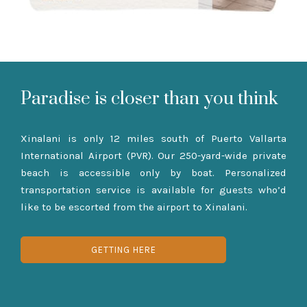
Paradise is closer than you think
Xinalani is only 12 miles south of Puerto Vallarta
International Airport (PVR). Our 250-yard-wide private
beach is accessible only by boat. Personalized
transportation service is available for guests who’d
like to be escorted from the airport to Xinalani.
GETTING HERE