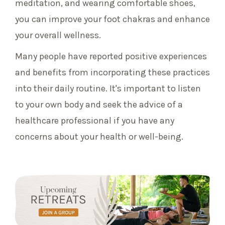
meditation, and wearing comfortable shoes,
you can improve your foot chakras and enhance
your overall wellness.
Many people have reported positive experiences
and benefits from incorporating these practices
into their daily routine. It's important to listen
to your own body and seek the advice of a
healthcare professional if you have any
concerns about your health or well-being.