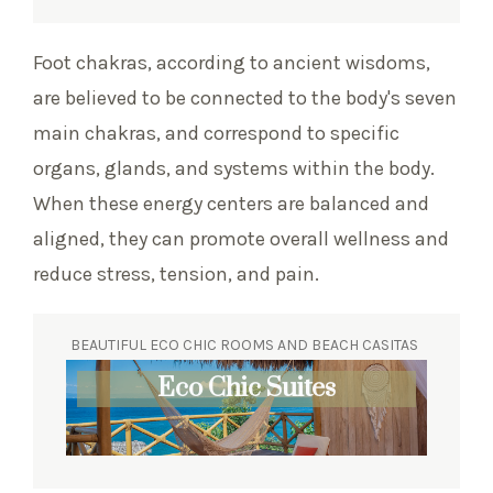
Foot chakras, according to ancient wisdoms,
are believed to be connected to the body's seven
main chakras, and correspond to specific
organs, glands, and systems within the body.
When these energy centers are balanced and
aligned, they can promote overall wellness and
reduce stress, tension, and pain.
BEAUTIFUL ECO CHIC ROOMS AND BEACH CASITAS
Eco Chic Suites