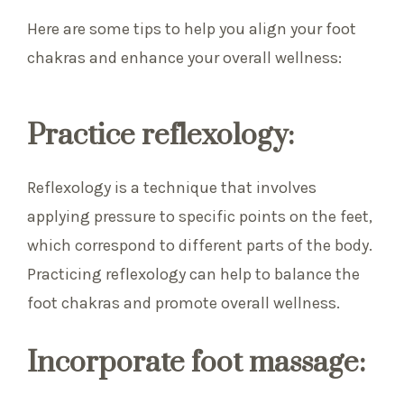
Here are some tips to help you align your foot
chakras and enhance your overall wellness:
Practice reflexology:
Reflexology is a technique that involves
applying pressure to specific points on the feet,
which correspond to different parts of the body.
Practicing reflexology can help to balance the
foot chakras and promote overall wellness.
Incorporate foot massage: