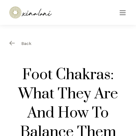
Back
Foot Chakras:
What They Are
And How To
Balance Them