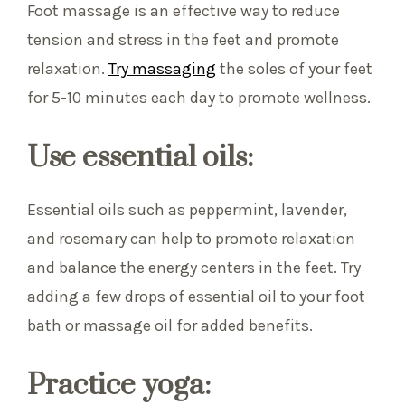
Foot massage is an effective way to reduce
tension and stress in the feet and promote
relaxation.
Try massaging
the soles of your feet
for 5-10 minutes each day to promote wellness.
Use essential oils:
Essential oils such as peppermint, lavender,
and rosemary can help to promote relaxation
and balance the energy centers in the feet. Try
adding a few drops of essential oil to your foot
bath or massage oil for added benefits.
Practice yoga: