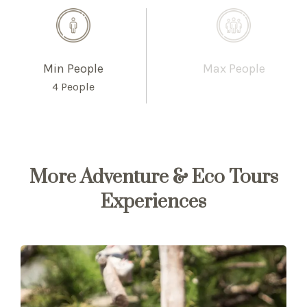
Min People
Max People
4 People
More Adventure & Eco Tours
Experiences