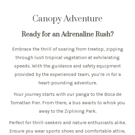
Canopy Adventure
Ready for an Adrenaline Rush?
Embrace the thrill of soaring from treetop, zipping
through lush tropical vegetation at exhilarating
speeds. With the guidance and safety equipment
provided by the experienced team, you’re in for a
heart-pounding adventure.
Your journey starts with our panga to the Boca de
Tomatlan Pier. From there, a bus awaits to whisk you
away to the Ziplining Park.
Perfect for thrill-seekers and nature enthusiasts alike.
Ensure you wear sports shoes and comfortable attire,