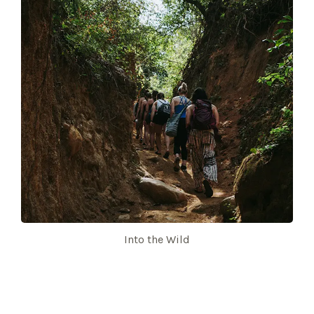
Into the Wild