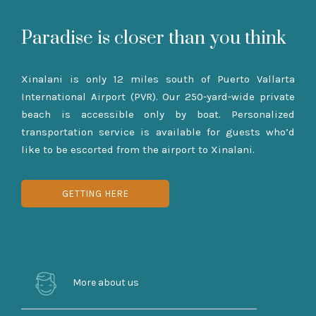
Paradise is closer than you think
Xinalani is only 12 miles south of Puerto Vallarta
International Airport (PVR). Our 250-yard-wide private
beach is accessible only by boat. Personalized
transportation service is available for guests who’d
like to be escorted from the airport to Xinalani.
GETTING HERE
More about us