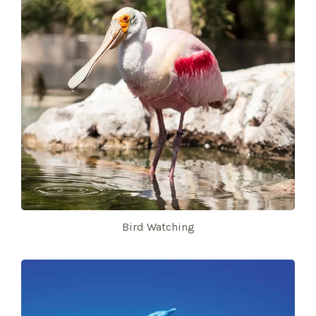
Bird Watching