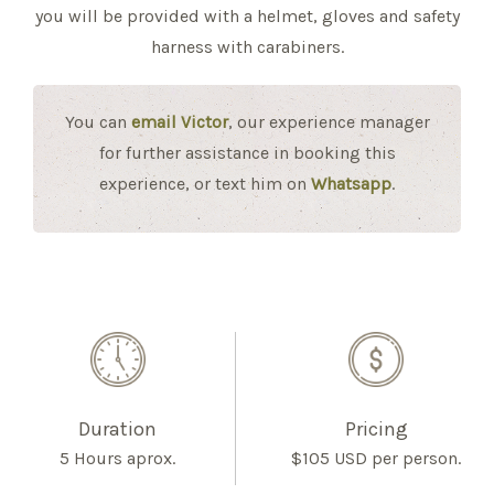
you will be provided with a helmet, gloves and safety
harness with carabiners.
You can
email Victor
, our experience manager
for further assistance in booking this
experience, or text him on
Whatsapp
.
Duration
Pricing
5 Hours aprox.
$105 USD per person.