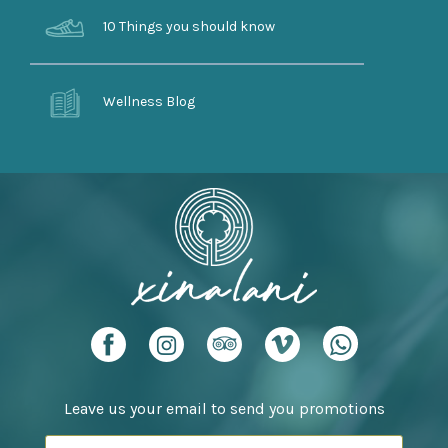
10 Things you should know
Wellness Blog
Leave us your email to send you promotions