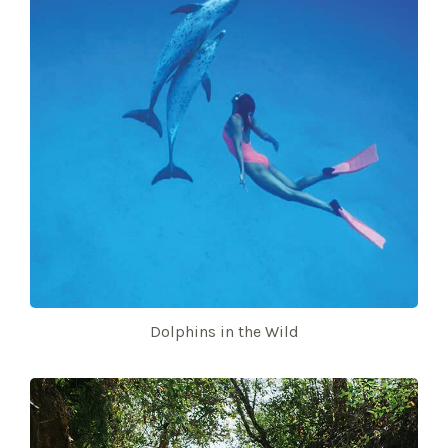
Dolphins in the Wild