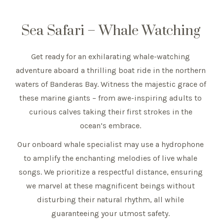
Sea Safari – Whale Watching
Get ready for an exhilarating whale-watching
adventure aboard a thrilling boat ride in the northern
waters of Banderas Bay. Witness the majestic grace of
these marine giants – from awe-inspiring adults to
curious calves taking their first strokes in the
ocean’s embrace.
Our onboard whale specialist may use a hydrophone
to amplify the enchanting melodies of live whale
songs. We prioritize a respectful distance, ensuring
we marvel at these magnificent beings without
disturbing their natural rhythm, all while
guaranteeing your utmost safety.