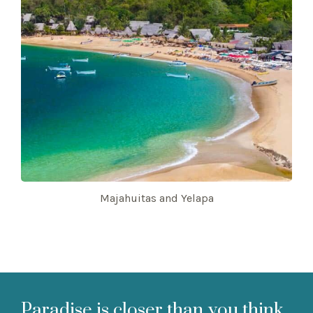
Majahuitas and Yelapa
Paradise is closer than you think