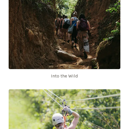
Into the Wild