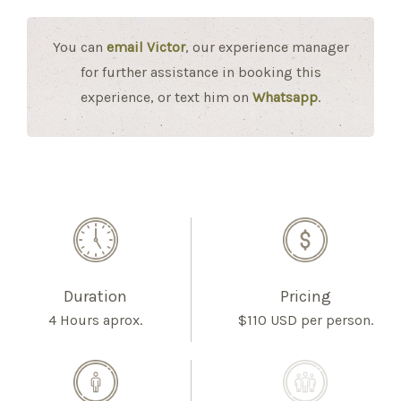
You can
email Victor
, our experience manager
for further assistance in booking this
experience, or text him on
Whatsapp
.
Duration
Pricing
4 Hours aprox.
$110 USD per person.