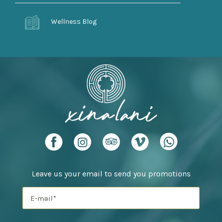
Wellness Blog
Leave us your email to send you promotions