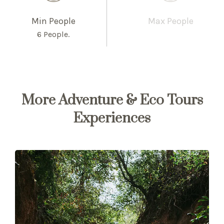
Min People
Max People
6 People.
More Adventure & Eco Tours
Experiences