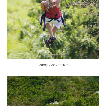
Canopy Adventure