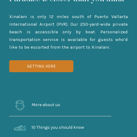
Xinalani is only 12 miles south of Puerto Vallarta
International Airport (PVR). Our 250-yard-wide private
beach is accessible only by boat. Personalized
transportation service is available for guests who’d
like to be escorted from the airport to Xinalani.
GETTING HERE
More about us
10 Things you should know