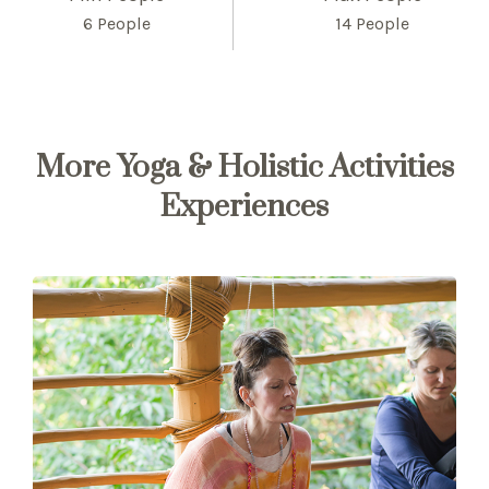
6 People
14 People
More Yoga & Holistic Activities
Experiences