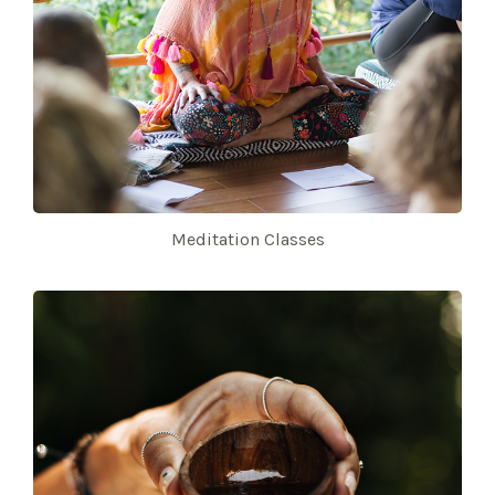
Meditation Classes