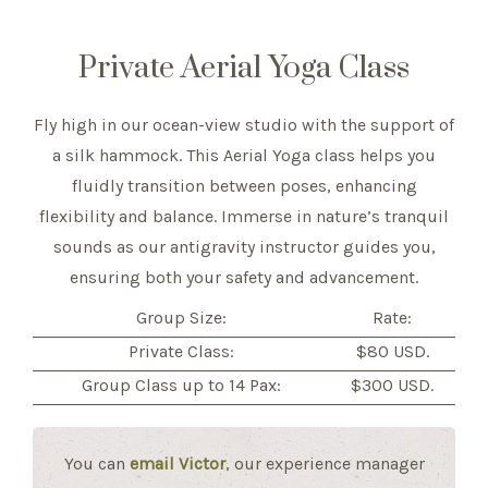
Private Aerial Yoga Class
Fly high in our ocean-view studio with the support of
a silk hammock. This Aerial Yoga class helps you
fluidly transition between poses, enhancing
flexibility and balance. Immerse in nature’s tranquil
sounds as our antigravity instructor guides you,
ensuring both your safety and advancement.
Group Size:
Rate:
Private Class:
$80 USD.
Group Class up to 14 Pax:
$300 USD.
You can
email Victor
, our experience manager