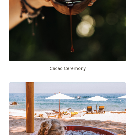
Cacao Ceremony