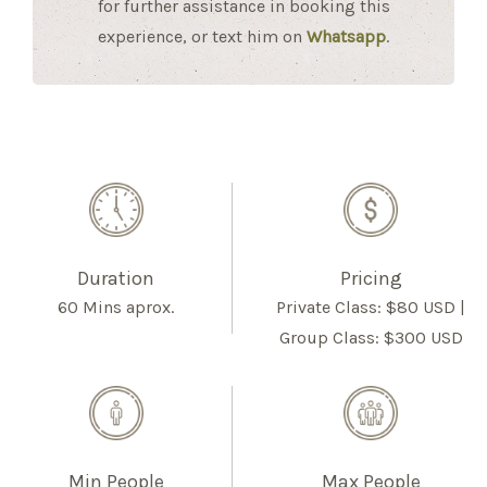
for further assistance in booking this
experience, or text him on
Whatsapp
.
Duration
Pricing
60 Mins aprox.
Private Class: $80 USD |
Group Class: $300 USD
Min People
Max People