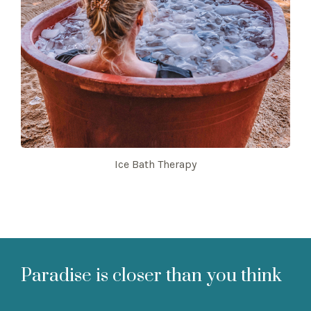
Ice Bath Therapy
Paradise is closer than you think