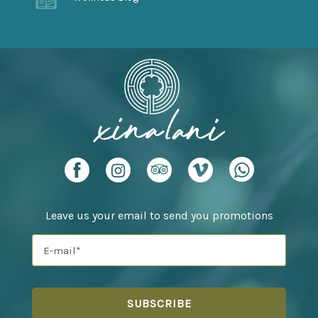
Leave us your email to send you promotions