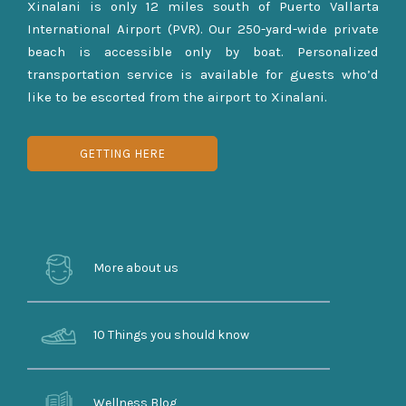
Xinalani is only 12 miles south of Puerto Vallarta
International Airport (PVR). Our 250-yard-wide private
beach is accessible only by boat. Personalized
transportation service is available for guests who’d
like to be escorted from the airport to Xinalani.
GETTING HERE
More about us
10 Things you should know
Wellness Blog