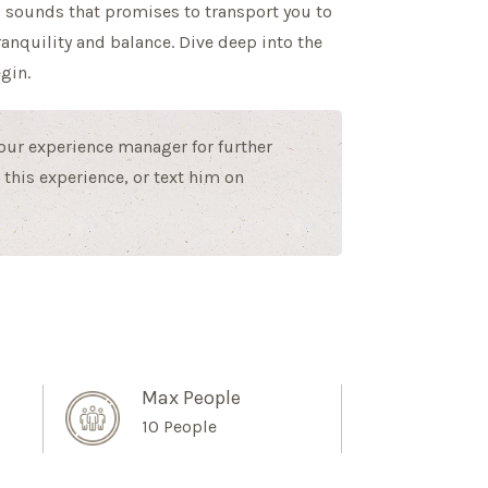
 sounds that promises to transport you to
ranquility and balance. Dive deep into the
gin.
 our experience manager for further
this experience, or text him on
Max People
10 People