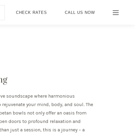
CHECK RATES
CALL US NOW
ng
tive soundscape where harmonious
o rejuvenate your mind, body, and soul. The
ibetan bowls not only offer an oasis from
 open doors to profound relaxation and
han just a session, this is a journey – a