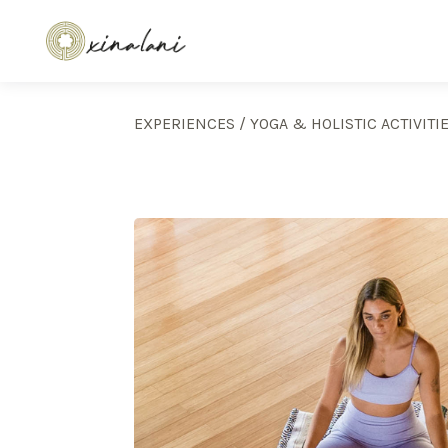
EXPERIENCES
/
YOGA & HOLISTIC ACTIVITI