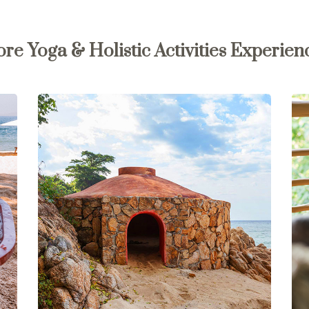
re Yoga & Holistic Activities Experien