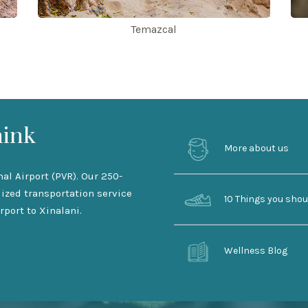
Temazcal
hink
More about us
nal Airport (PVR). Our 250-
lized transportation service
10 Things you sho
rport to Xinalani.
Wellness Blog