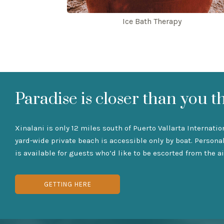
Ice Bath Therapy
Paradise is closer than you t
Xinalani is only 12 miles south of Puerto Vallarta Internatio
yard-wide private beach is accessible only by boat. Persona
is available for guests who’d like to be escorted from the ai
GETTING HERE