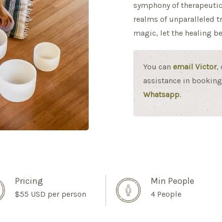
symphony of therapeutic
realms of unparalleled t
magic, let the healing be
You can
email Victor
,
assistance in booking 
Whatsapp
.
Pricing
Min People
$55 USD per person
4 People