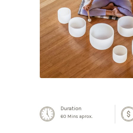
Duration
60 Mins aprox.