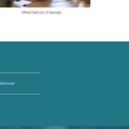
Meditation Classes
uld know