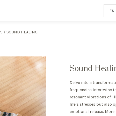
ES
ES
/
SOUND HEALING
Sound Heali
Delve into a transforma
frequencies intertwine t
resonant vibrations of T
life’s stresses but also
emotional release. More t