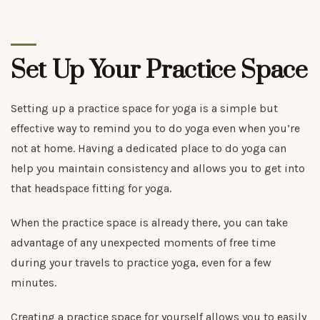
Set Up Your Practice Space
Setting up a practice space for yoga is a simple but
effective way to remind you to do yoga even when you’re
not at home. Having a dedicated place to do yoga can
help you maintain consistency and allows you to get into
that headspace fitting for yoga.
When the practice space is already there, you can take
advantage of any unexpected moments of free time
during your travels to practice yoga, even for a few
minutes.
Creating a practice space for yourself allows you to easily