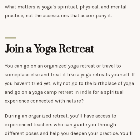
What matters is yoga’s spiritual, physical, and mental
practice, not the accessories that accompany it.
Join a Yoga Retreat
You can go on an organized yoga retreat or travel to
someplace else and treat it like a yoga retreats yourself. If
you haven’t tried yet, why not go to the birthplace of yoga
and go on a yoga
camp retreat in India
for a spiritual
experience connected with nature?
During an organized retreat, you’ll have access to
experienced teachers who can guide you through
different poses and help you deepen your practice. You’ll