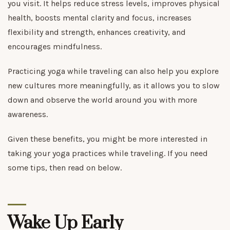
you visit. It helps reduce stress levels, improves physical
health, boosts mental clarity and focus, increases
flexibility and strength, enhances creativity, and
encourages mindfulness.
Practicing yoga while traveling can also help you explore
new cultures more meaningfully, as it allows you to slow
down and observe the world around you with more
awareness.
Given these benefits, you might be more interested in
taking your yoga practices while traveling. If you need
some tips, then read on below.
Wake Up Early