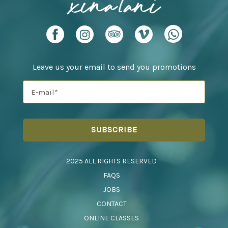
Leave us your email to send you promotions
2025 ALL RIGHTS RESERVED
FAQS
JOBS
CONTACT
ONLINE CLASSES