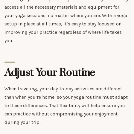
access all the necessary materials and equipment for
your yoga sessions, no matter where you are. With a yoga
setup in place at all times, it’s easy to stay focused on
improving your practice regardless of where life takes
you.
Adjust Your Routine
When traveling, your day-to-day activities are different
than when you’re home, so your yoga routine must adapt
to these differences. That flexibility will help ensure you
can practice without compromising your enjoyment
during your trip.