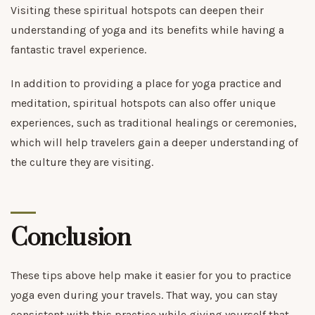
Visiting these spiritual hotspots can deepen their
understanding of yoga and its benefits while having a
fantastic travel experience.
In addition to providing a place for yoga practice and
meditation, spiritual hotspots can also offer unique
experiences, such as traditional healings or ceremonies,
which will help travelers gain a deeper understanding of
the culture they are visiting.
Conclusion
These tips above help make it easier for you to practice
yoga even during your travels. That way, you can stay
consistent with this practice while giving yourself that