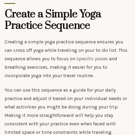
Create a Simple Yoga
Practice Sequence
Creating a simple yoga practice sequence ensures you
can cross off yoga while traveling on your to-do list. This
sequence allows you to focus on
specific poses
and
breathing exercises, making it easier for you to
incorporate yoga into your travel routine.
You can use this sequence as a guide for your daily
practice and adjust it based on your individual needs or
what activities you might be doing during your trip.
Making it more straightforward will help you stay
consistent with your practice even when faced with
limited space or time constraints while traveling.