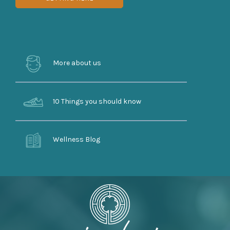
More about us
10 Things you should know
Wellness Blog