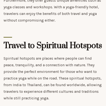
Furthermore, they offer guests unique amenities such as
yoga classes and workshops. With a yoga-friendly hotel,
travelers can enjoy the benefits of both travel and yoga
without compromising either.
Travel to Spiritual Hotspots
Spiritual hotspots are places where people can find
peace, tranquility, and a connection with nature. They
provide the perfect environment for those who want to
practice yoga while on the road. These spiritual hotspots,
from India to Thailand, can be found worldwide, allowing
travelers to experience different cultures and traditions
while still practicing yoga.