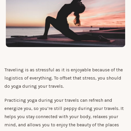
Traveling is as stressful as it is enjoyable because of the
logistics of everything. To offset that stress, you should
do yoga during your travels.
Practicing yoga during your travels can refresh and
energize you, so you’re still peppy during your travels. It
helps you stay connected with your body, relaxes your
mind, and allows you to enjoy the beauty of the places