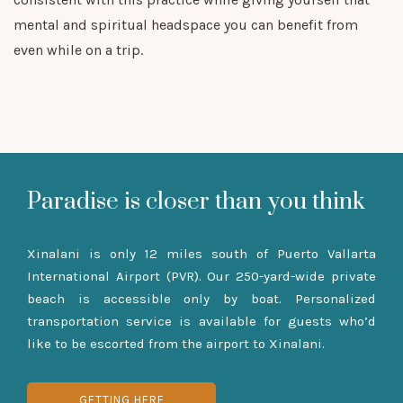
mental and spiritual headspace you can benefit from
even while on a trip.
Paradise is closer than you think
Xinalani is only 12 miles south of Puerto Vallarta
International Airport (PVR). Our 250-yard-wide private
beach is accessible only by boat. Personalized
transportation service is available for guests who’d
like to be escorted from the airport to Xinalani.
GETTING HERE