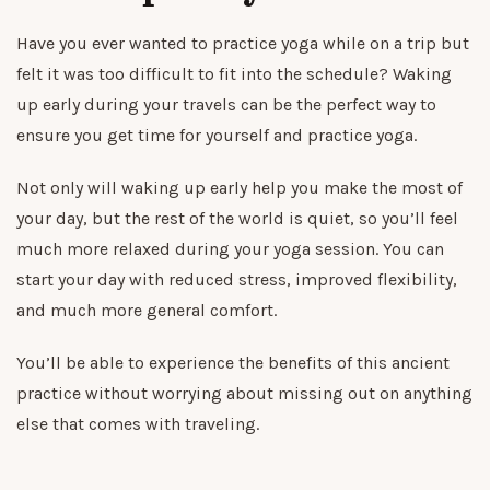
Have you ever wanted to practice yoga while on a trip but
felt it was too difficult to fit into the schedule? Waking
up early during your travels can be the perfect way to
ensure you get time for yourself and practice yoga.
Not only will waking up early help you make the most of
your day, but the rest of the world is quiet, so you’ll feel
much more relaxed during your yoga session. You can
start your day with reduced stress, improved flexibility,
and much more general comfort.
You’ll be able to experience the benefits of this ancient
practice without worrying about missing out on anything
else that comes with traveling.