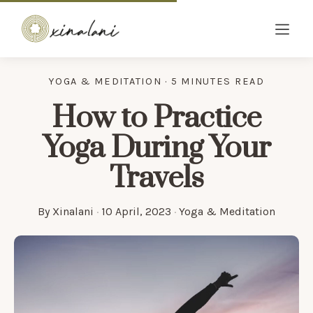
YOGA & MEDITATION · 5 MINUTES READ
How to Practice
Yoga During Your
Travels
By
Xinalani
·
10 April, 2023
·
Yoga & Meditation