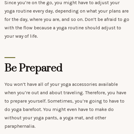
Since you’re on the go, you might have to adjust your
yoga routine every day, depending on what your plans are
for the day, where you are, and so on. Don’t be afraid to go
with the flow because a yoga routine should adjust to
your way of life.
Be Prepared
You won’t have all of your yoga accessories available
when you’re out and about traveling. Therefore, you have
to prepare yourself. Sometimes, you’re going to have to
do yoga barefoot. You might even have to make do
without your yoga pants, a yoga mat, and other
paraphernalia.