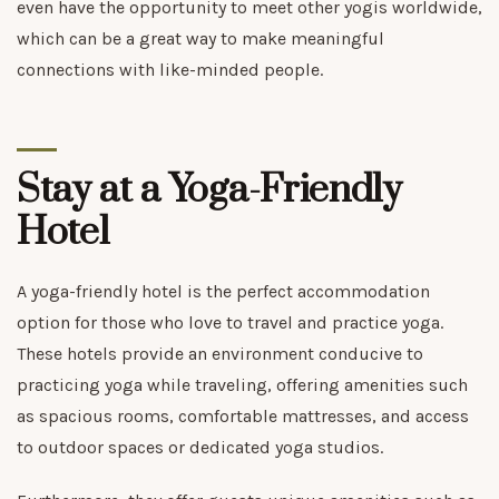
even have the opportunity to meet other yogis worldwide,
which can be a great way to make meaningful
connections with like-minded people.
Stay at a Yoga-Friendly
Hotel
A yoga-friendly hotel is the perfect accommodation
option for those who love to travel and practice yoga.
These hotels provide an environment conducive to
practicing yoga while traveling, offering amenities such
as spacious rooms, comfortable mattresses, and access
to outdoor spaces or dedicated yoga studios.